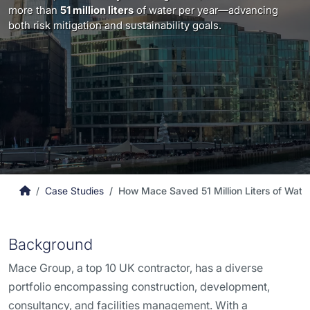
more than
51 million liters
of water per year—advancing
both risk mitigation and sustainability goals.
Case Studies
How Mace Saved 51 Million Liters of Wate
Background
Mace Group, a top 10 UK contractor, has a diverse
portfolio encompassing construction, development,
consultancy, and facilities management. With a