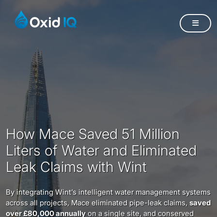
How Mace Saved 51 Million
Liters of Water and Eliminated
Leak Claims with Wint
By integrating Wint’s intelligent water management systems
across all projects, Mace eliminated pipe-leak claims,
saved
over £80,000 annually
on a single site, and conserved