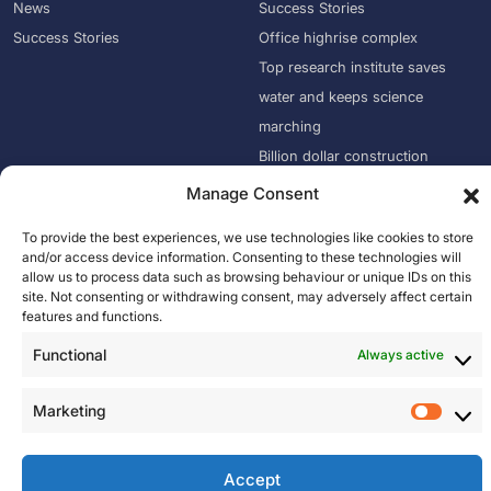
News
Success Stories
Success Stories
Office highrise complex
Top research institute saves
water and keeps science
marching
Billion dollar construction
company puts an end to water
Manage Consent
damage
To provide the best experiences, we use technologies like cookies to store
Empire State Building Improves
and/or access device information. Consenting to these technologies will
Mace Saved 51 Million Liters of
allow us to process data such as browsing behaviour or unique IDs on this
site. Not consenting or withdrawing consent, may adversely affect certain
Water
features and functions.
Suffolk Uses Wint to Eliminate
Functional
Always active
Water Damage
Marketing
M
a
© 2026, Oxid IQ. All Rights Reserved.
r
Accept