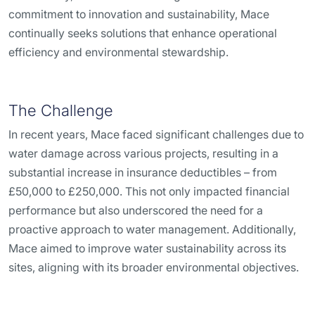
commitment to innovation and sustainability, Mace
continually seeks solutions that enhance operational
efficiency and environmental stewardship.
The Challenge
In recent years, Mace faced significant challenges due to
water damage across various projects, resulting in a
substantial increase in insurance deductibles – from
£50,000 to £250,000. This not only impacted financial
performance but also underscored the need for a
proactive approach to water management. Additionally,
Mace aimed to improve water sustainability across its
sites, aligning with its broader environmental objectives.