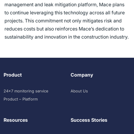
management and leak mitigation platform, Mace plans
to continue leveraging this technology across all future
projects. This commitment not only mitigates risk and
reduces costs but also reinforces Mace’s dedication to
sustainability and innovation in the construction industry.
Product
Company
24×7 monitoring service
About Us
Product – Platform
Resources
Success Stories