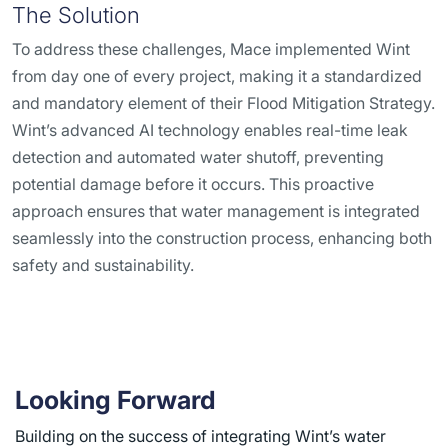
The Solution
To address these challenges, Mace implemented Wint
from day one of every project, making it a standardized
and mandatory element of their Flood Mitigation Strategy.
Wint’s advanced AI technology enables real-time leak
detection and automated water shutoff, preventing
potential damage before it occurs. This proactive
approach ensures that water management is integrated
seamlessly into the construction process, enhancing both
safety and sustainability.
Looking Forward
Building on the success of integrating Wint’s water